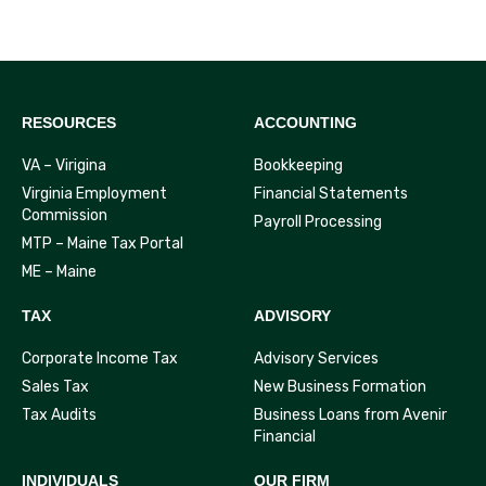
RESOURCES
ACCOUNTING
VA – Virigina
Bookkeeping
Virginia Employment
Financial Statements
Commission
Payroll Processing
MTP – Maine Tax Portal
ME – Maine
TAX
ADVISORY
Corporate Income Tax
Advisory Services
Sales Tax
New Business Formation
Tax Audits
Business Loans from Avenir
Financial
INDIVIDUALS
OUR FIRM