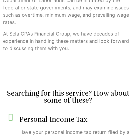
Department of Labor audit can be inititated by the
federal or state governments, and may examine issues
such as overtime, minimum wage, and prevailing wage
rates.
At Sela CPAs Financial Group, we have decades of
experience in handling these matters and look forward
to discussing them with you.
Searching for this service? How about
some of these?
Personal Income Tax
Have your personal income tax return filed by a