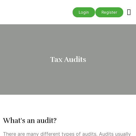
Business A
Login
Register
Tax Audits
What's an audit?
There are many different types of audits. Audits usually