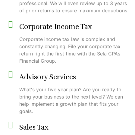
professional. We will even review up to 3 years
of prior returns to ensure maximum deductions.
Corporate Income Tax
Corporate income tax law is complex and
constantly changing. File your corporate tax
return right the first time with the Sela CPAs
Financial Group.
Advisory Services
What's your five year plan? Are you ready to
bring your business to the next level? We can
help implement a growth plan that fits your
goals.
Sales Tax