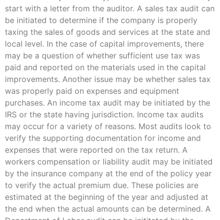
start with a letter from the auditor. A sales tax audit can
be initiated to determine if the company is properly
taxing the sales of goods and services at the state and
local level. In the case of capital improvements, there
may be a question of whether sufficient use tax was
paid and reported on the materials used in the capital
improvements. Another issue may be whether sales tax
was properly paid on expenses and equipment
purchases. An income tax audit may be initiated by the
IRS or the state having jurisdiction. Income tax audits
may occur for a variety of reasons. Most audits look to
verify the supporting documentation for income and
expenses that were reported on the tax return. A
workers compensation or liability audit may be initiated
by the insurance company at the end of the policy year
to verify the actual premium due. These policies are
estimated at the beginning of the year and adjusted at
the end when the actual amounts can be determined. A