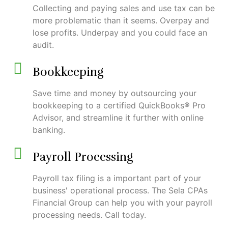
Collecting and paying sales and use tax can be
more problematic than it seems. Overpay and
lose profits. Underpay and you could face an
audit.
Bookkeeping
Save time and money by outsourcing your
bookkeeping to a certified QuickBooks® Pro
Advisor, and streamline it further with online
banking.
Payroll Processing
Payroll tax filing is a important part of your
business' operational process. The Sela CPAs
Financial Group can help you with your payroll
processing needs. Call today.