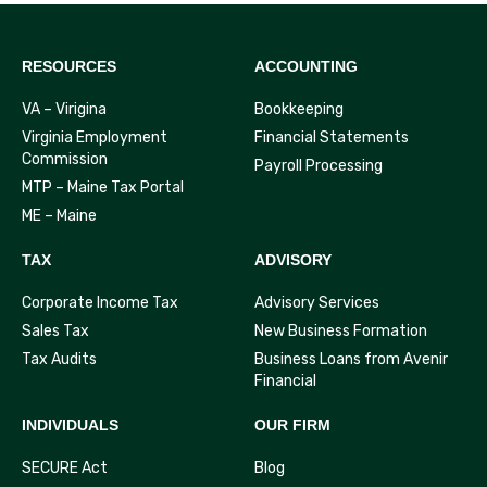
RESOURCES
ACCOUNTING
VA – Virigina
Bookkeeping
Virginia Employment
Financial Statements
Commission
Payroll Processing
MTP – Maine Tax Portal
ME – Maine
TAX
ADVISORY
Corporate Income Tax
Advisory Services
Sales Tax
New Business Formation
Tax Audits
Business Loans from Avenir
Financial
INDIVIDUALS
OUR FIRM
SECURE Act
Blog