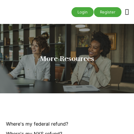
Business A
Login
Register
More Resources
Where's my federal refund?
Where's my NYS refund?