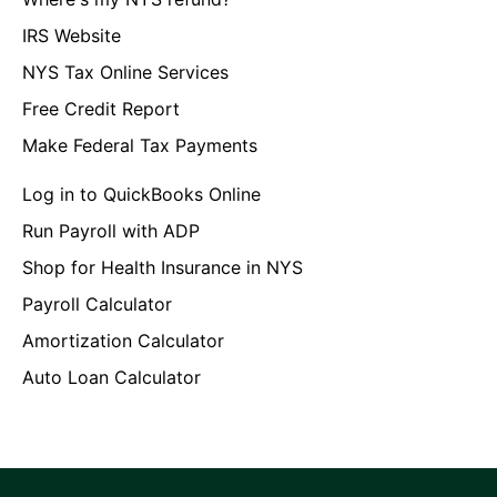
IRS Website
NYS Tax Online Services
Free Credit Report
Make Federal Tax Payments
Log in to QuickBooks Online
Run Payroll with ADP
Shop for Health Insurance in NYS
Payroll Calculator
Amortization Calculator
Auto Loan Calculator