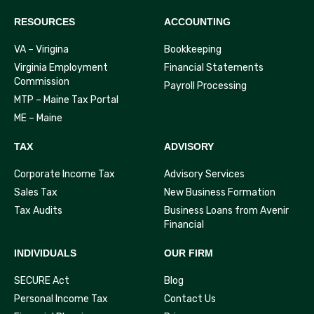
RESOURCES
ACCOUNTING
VA – Virigina
Bookkeeping
Virginia Employment
Financial Statements
Commission
Payroll Processing
MTP – Maine Tax Portal
ME – Maine
TAX
ADVISORY
Corporate Income Tax
Advisory Services
Sales Tax
New Business Formation
Tax Audits
Business Loans from Avenir
Financial
INDIVIDUALS
OUR FIRM
SECURE Act
Blog
Personal Income Tax
Contact Us